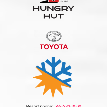
Resort phone:
559-233-2500