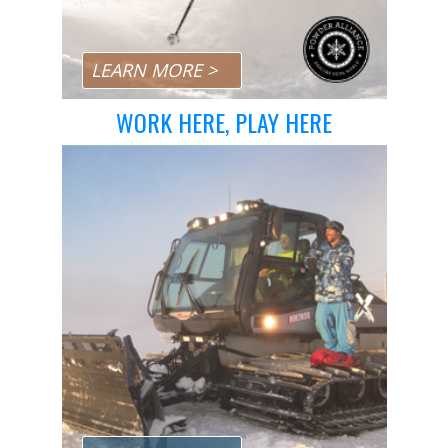
LEARN MORE >
WORK HERE, PLAY HERE