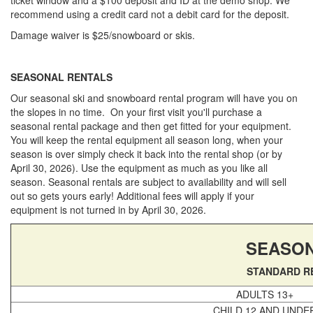
Privacy Policy
recommend using a credit card not a debit card for the deposit.
Sitemap
Damage waiver is $25/snowboard or skis.
Home
App Terms, Conditions & Privacy
SEASONAL RENTALS
Our seasonal ski and snowboard rental program will have you on
the slopes in no time. On your first visit you'll purchase a
seasonal rental package and then get fitted for your equipment.
You will keep the rental equipment all season long, when your
season is over simply check it back into the rental shop (or by
April 30, 2026). Use the equipment as much as you like all
season. Seasonal rentals are subject to availability and will sell
out so gets yours early! Additional fees will apply if your
equipment is not turned in by April 30, 2026.
SEASON
STANDARD R
ADULTS 13+
CHILD 12 AND UNDE