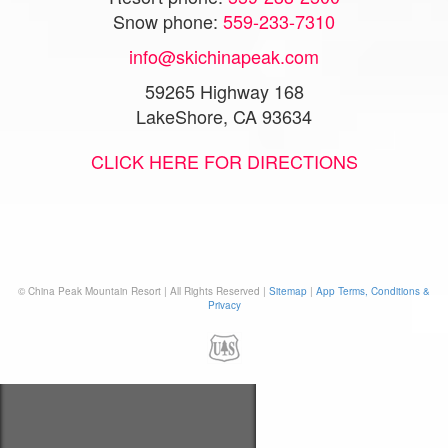
Snow phone:
559-233-7310
info@skichinapeak.com
59265 Highway 168
LakeShore, CA 93634
CLICK HERE FOR DIRECTIONS
© China Peak Mountain Resort | All Rights Reserved |
Sitemap
|
App Terms, Conditions &
Privacy