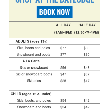
Season Passes
The Cali Pass
Day Passes
Season Pass Assurance
ALL DAY
HALF DAY
Pay With Affirm
(9AM-4PM)
(12:30PM-4PM)
Carpet Day Pass
ADULTS (ages 13+)
Important Pass Information
Skis, boots and poles
$77
$60
Deals and Discounts
Snowboard and boots
$77
$60
A La Carte
Powder Alliance 25/26
Skis or snowboard
$56
$43
Group Rates
Ski or snowboard boots
$47
$37
Lessons
Ski poles
$25
$17
First Timer Lessons
Privates/Group Lessons
CHILD (ages 12 & under)
Mini Skier
Skis, boots, and poles
$54
$42
Adaptive Sports
Snowboard and boots
$54
$42