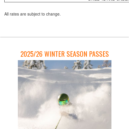
All rates are subject to change.
2025/26 WINTER SEASON PASSES