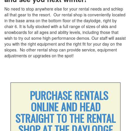
Conditions & Lift Status
No need to stop anywhere else for your rental needs and schlep
Trail Map
all that gear to the resort. Our rental shop is conveniently located
Racing
in the base area on the bottom floor of the daylodge, right by
chair 6. It is fully stocked with a full range of sizes of skis and
RFID Day Pass
snowboards for all ages and ability levels, including those that
RFID Season Passes
wish to try out some high performance demos. Our staff will assist
you with the right equipment and the right fit for your day on the
Mountain Safety Guide
slopes. No other rental shop can provide service, equipment
Safety
adjustments or upgrades on the spot!
Volunteer Ski Patrol
Lodging
Summer Lodging
RV Parking - Summer
PURCHASE RENTALS
Lodging Options
ONLINE AND HEAD
RV Parking - Winter
STRAIGHT TO THE RENTAL
Winter Lodging
SHOP AT THE DAYLODGE
Tickets & Passes