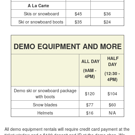
Day Pass Upgrades
A La Carte
Rental Equipment
Skis or snowboard
$45
$36
Ski or snowboard boots
$35
$24
Ski & Snowboard Equipment
Repairs
Resort Services
DEMO EQUIPMENT AND MORE
Preferred Parking
HALF
Dining
ALL DAY
DAY
Gift Cards
(9AM -
(12:30 -
4PM)
Field Trips
4PM)
Lost and Found
Demo ski or snowboard package
$120
$104
Sport Shops
with boots
China Peak Times
Snow blades
$77
$60
Helmets
$16
N/A
Contact
Jobs
All demo equipment rentals will require credit card payment at the
Directions
ticket window and a $100 deposit and ID at the demo shop. We