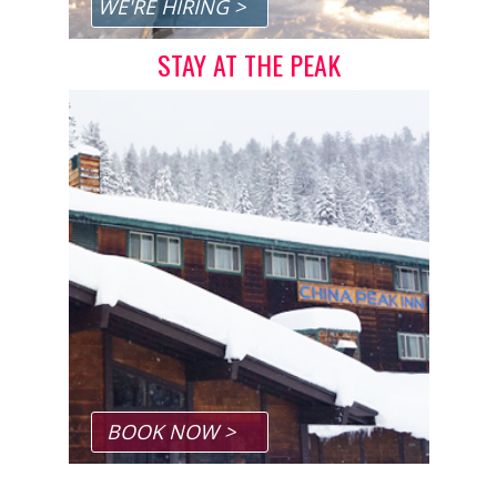
WE'RE HIRING >
STAY AT THE PEAK
BOOK NOW >